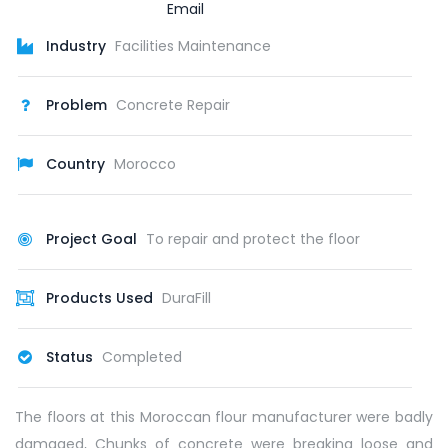
Industry
Facilities Maintenance
Problem
Concrete Repair
Country
Morocco
Project Goal
To repair and protect the floor
Products Used
DuraFill
Status
Completed
The floors at this Moroccan flour manufacturer were badly
damaged, Chunks of concrete were breaking loose and