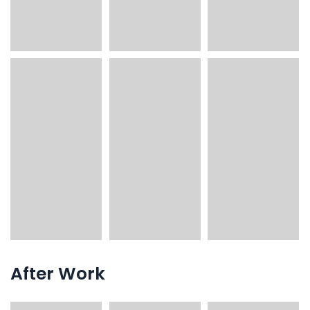
After Work