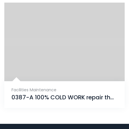
Facilities Maintenance
0387-A 100% COLD WORK repair that will provide an unrivaled solution for years to come.