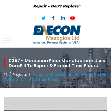
0357 - Moroccan Floor Manufacturer Uses
DuraFill To Repair & Protect Their Floors
/
Projects
/
Moroccan Floor Manufacturer Uses DuraFill
To Repair & Protect Their Floors