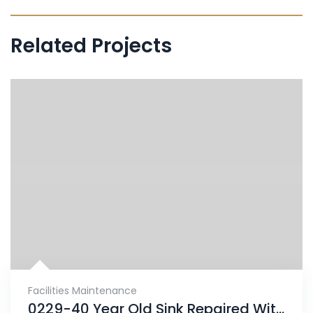
Related Projects
Facilities Maintenance
0229-40 Year Old Sink Repaired With ENECRETE & Protected With CHEMCLAD SC