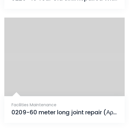
Facilities Maintenance
0209-60 meter long joint repair (Αρμός Συστολοδιαστολής)