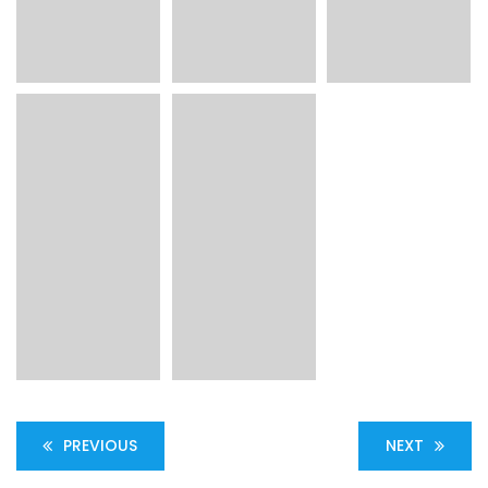
PREVIOUS
NEXT