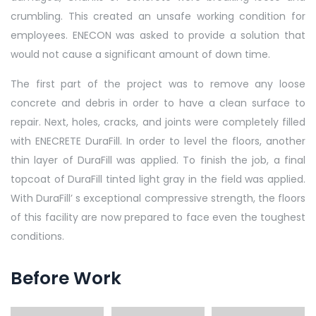
crumbling. This created an unsafe working condition for
employees. ENECON was asked to provide a solution that
would not cause a significant amount of down time.
The first part of the project was to remove any loose
concrete and debris in order to have a clean surface to
repair. Next, holes, cracks, and joints were completely filled
with ENECRETE DuraFill. In order to level the floors, another
thin layer of DuraFill was applied. To finish the job, a final
topcoat of DuraFill tinted light gray in the field was applied.
With DuraFill’ s exceptional compressive strength, the floors
of this facility are now prepared to face even the toughest
conditions.
Before Work