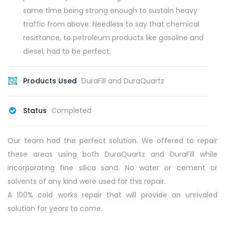
same time being strong enough to sustain heavy
traffic from above. Needless to say that chemical
resistance, to petroleum products like gasoline and
diesel, had to be perfect.
Products Used
DuraFill and DuraQuartz
Status
Completed
Our team had the perfect solution. We offered to repair
these areas using both DuraQuartz and DuraFill while
incorporating fine silica sand. No water or cement or
solvents of any kind were used for this repair.
A 100% cold works repair that will provide an unrivaled
solution for years to come.