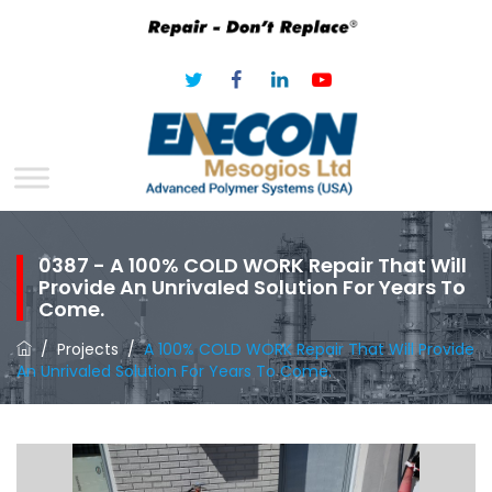
0387 - A 100% COLD WORK Repair That Will
Provide An Unrivaled Solution For Years To
Come.
/
Projects
/
A 100% COLD WORK Repair That Will Provide
An Unrivaled Solution For Years To Come.