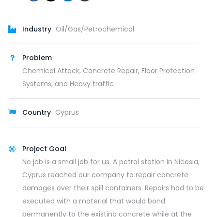
Industry
Oil/Gas/Petrochemical
Problem
Chemical Attack, Concrete Repair, Floor Protection
Systems, and Heavy traffic
Country
Cyprus
Project Goal
No job is a small job for us. A petrol station in Nicosia,
Cyprus reached our company to repair concrete
damages over their spill containers. Repairs had to be
executed with a material that would bond
permanently to the existing concrete while at the