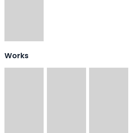
Works