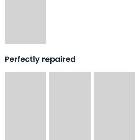
Perfectly repaired