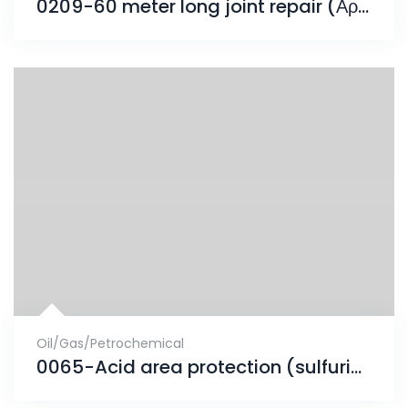
0209-60 meter long joint repair (Αρμός Συστολοδιαστολής)
Oil/Gas/Petrochemical
0065-Acid area protection (sulfuric 98%)