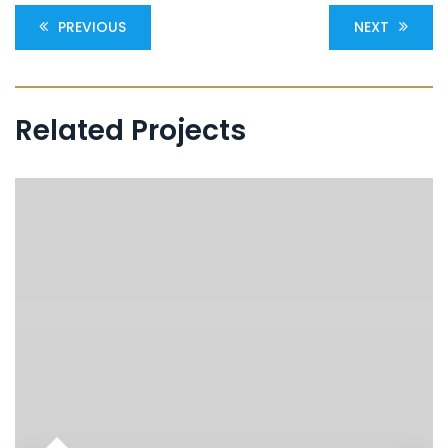
PREVIOUS
NEXT
Related Projects