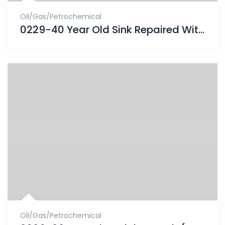
Oil/Gas/Petrochemical
0229-40 Year Old Sink Repaired With ENECRETE & Protected With CHEMCLAD SC
Oil/Gas/Petrochemical