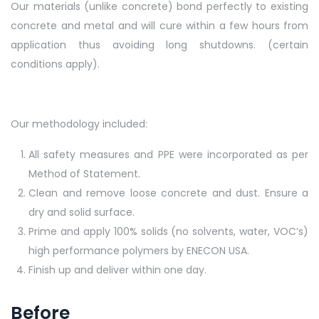
Our materials (unlike concrete) bond perfectly to existing
concrete and metal and will cure within a few hours from
application thus avoiding long shutdowns. (certain
conditions apply).
Our methodology included:
All safety measures and PPE were incorporated as per
Method of Statement.
Clean and remove loose concrete and dust. Ensure a
dry and solid surface.
Prime and apply 100% solids (no solvents, water, VOC’s)
high performance polymers by ENECON USA.
Finish up and deliver within one day.
Before