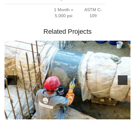
1 Month =
ASTM C-
5,000 psi
109
Related Projects