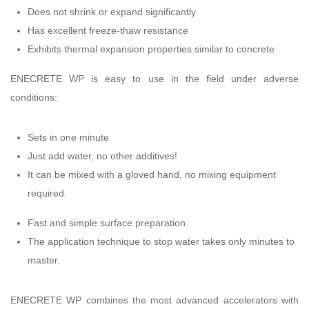
Does not shrink or expand significantly
Has excellent freeze-thaw resistance
Exhibits thermal expansion properties similar to concrete
ENECRETE WP is easy to use in the field under adverse
conditions:
Sets in one minute
Just add water, no other additives!
It can be mixed with a gloved hand, no mixing equipment
required.
Fast and simple surface preparation.
The application technique to stop water takes only minutes to
master.
ENECRETE WP combines the most advanced accelerators with