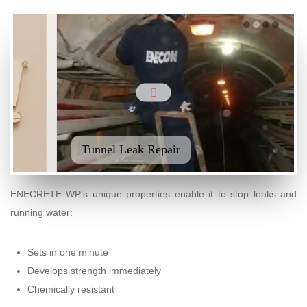
Tunnel Leak Repair
Concrete Tank Repaired and Protected
ENECRETE WP’s unique properties enable it to stop leaks and
running water:
Sets in one minute
Develops strength immediately
Chemically resistant