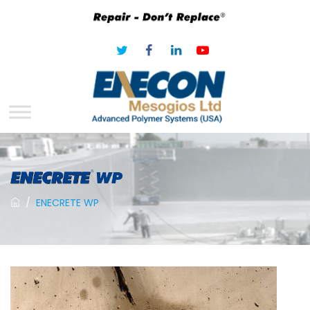
/
ENECRETE WP