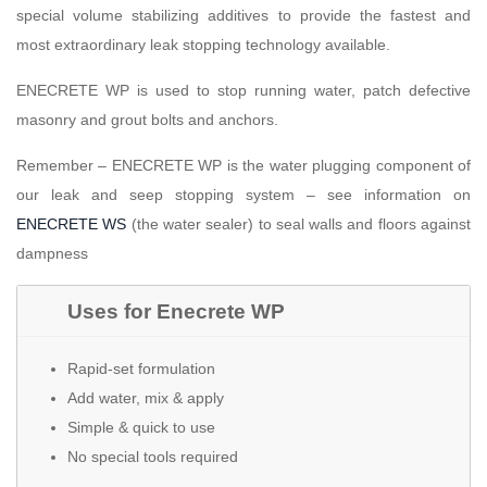
special volume stabilizing additives to provide the fastest and
most extraordinary leak stopping technology available.
ENECRETE WP is used to stop running water, patch defective
masonry and grout bolts and anchors.
Remember – ENECRETE WP is the water plugging component of
our leak and seep stopping system – see information on
ENECRETE WS
(the water sealer) to seal walls and floors against
dampness
Uses for Enecrete WP
Rapid-set formulation
Add water, mix & apply
Simple & quick to use
No special tools required