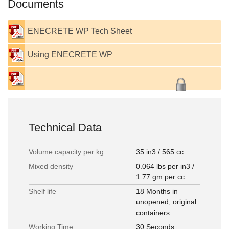
Documents
ENECRETE WP Tech Sheet
Using ENECRETE WP
Technical Data
Volume capacity per kg.
35 in3 / 565 cc
Mixed density
0.064 lbs per in3 /
1.77 gm per cc
Shelf life
18 Months in
unopened, original
containers.
Working Time
30 Seconds