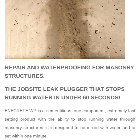
REPAIR AND WATERPROOFING FOR MASONRY
STRUCTURES.
THE JOBSITE LEAK PLUGGER THAT STOPS
RUNNING WATER IN UNDER 60 SECONDS!
ENECRETE WP is a cementitious, one component, extremely fast
setting product with the ability to stop running water through
masonry structures. It is designed to be mixed with water and to
set within one minute.