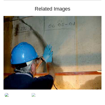
Related Images