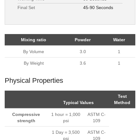
Final Set
45-90 Seconds
Mixing ratio
Powder
Water
By Volume
3.0
1
By Weight
3.6
1
Physical Properties
Test
Typical Values
Method
Compressive
1 hour = 1,000
ASTM C-
strength
psi
109
1 Day = 3,500
ASTM C-
psi
109