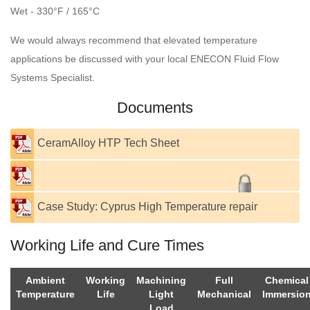
Wet - 330°F / 165°C
We would always recommend that elevated temperature
applications be discussed with your local ENECON Fluid Flow
Systems Specialist.
Documents
CeramAlloy HTP Tech Sheet
Case Study: Cyprus High Temperature repair
Working Life and Cure Times
Ambient
Working
Machining
Full
Chemical
Temperature
Life
Light
Mechanical
Immersio
Load