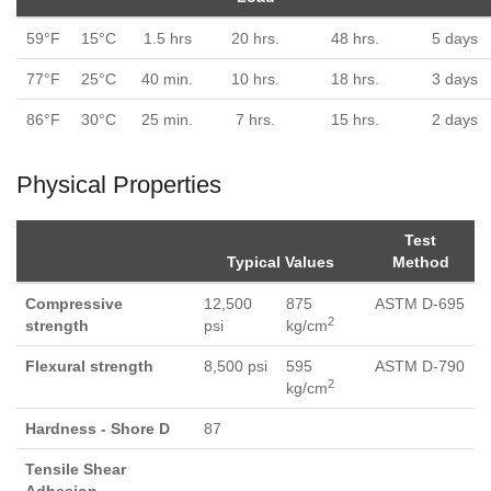
59°F
15°C
1.5 hrs
20 hrs.
48 hrs.
5 days
77°F
25°C
40 min.
10 hrs.
18 hrs.
3 days
86°F
30°C
25 min.
7 hrs.
15 hrs.
2 days
Physical Properties
Test
Typical Values
Method
Compressive
12,500
875
ASTM D-695
2
strength
psi
kg/cm
Flexural strength
8,500 psi
595
ASTM D-790
2
kg/cm
Hardness - Shore D
87
Tensile Shear