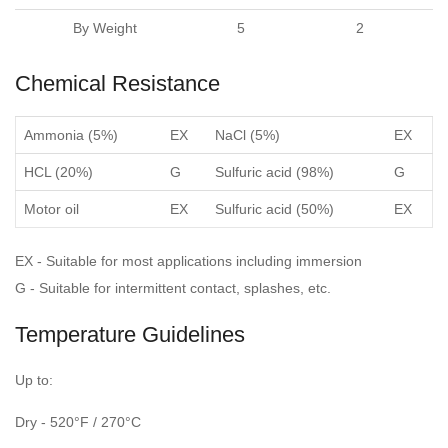
By Weight
5
2
Chemical Resistance
Ammonia (5%)
EX
NaCl (5%)
EX
HCL (20%)
G
Sulfuric acid (98%)
G
Motor oil
EX
Sulfuric acid (50%)
EX
EX - Suitable for most applications including immersion
G - Suitable for intermittent contact, splashes, etc.
Temperature Guidelines
Up to:
Dry - 520°F / 270°C