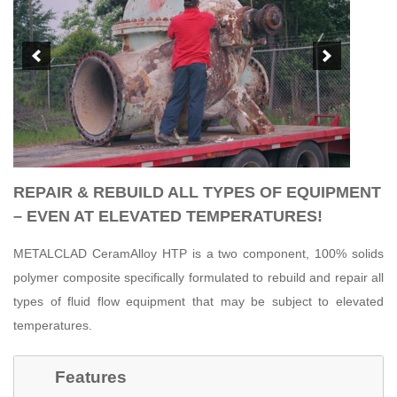
REPAIR & REBUILD ALL TYPES OF EQUIPMENT
– EVEN AT ELEVATED TEMPERATURES!
METALCLAD CeramAlloy HTP is a two component, 100% solids
polymer composite specifically formulated to rebuild and repair all
types of fluid flow equipment that may be subject to elevated
temperatures.
Features