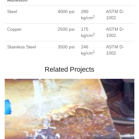
Adhesion
Steel
4000 psi
280
ASTM D-
2
kg/cm
1002
Copper
2500 psi
175
ASTM D-
2
kg/cm
1002
Stainless Steel
3500 psi
246
ASTM D-
2
kg/cm
1002
Related Projects