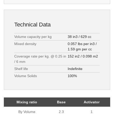
Technical Data
Volume capacity per kg
38 in3 / 629 cc
Mixed density
0.057 lbs per in3 /
1.59 gm per cc
Coverage rate per kg. @ 0.25 in
152 in2 / 0.098 m2
/ 6 mm
Shelf life
Indefinite
Volume Solids
100%
Mixing ratio
Base
Activator
By Volume
2.3
1