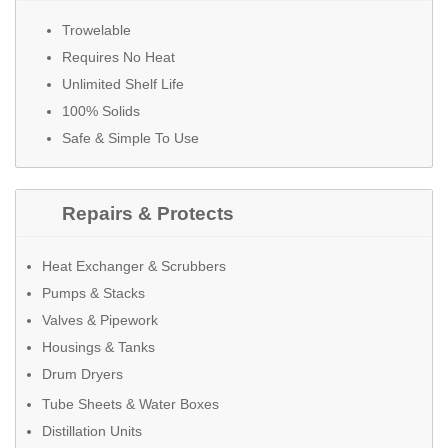
Trowelable
Requires No Heat
Unlimited Shelf Life
100% Solids
Safe & Simple To Use
Repairs & Protects
Heat Exchanger & Scrubbers
Pumps & Stacks
Valves & Pipework
Housings & Tanks
Drum Dryers
Tube Sheets & Water Boxes
Distillation Units