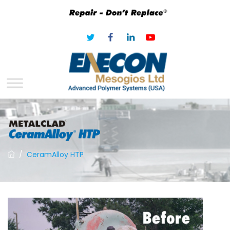
/
CeramAlloy HTP