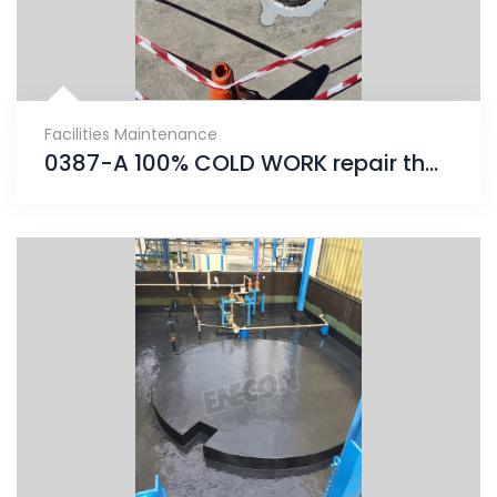
Facilities Maintenance
0387-A 100% COLD WORK repair that will provide an unrivaled solution for years to come.