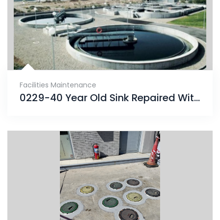
Facilities Maintenance
0229-40 Year Old Sink Repaired With ENECRETE & Protected With CHEMCLAD SC