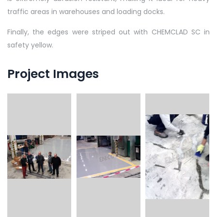
traffic areas in warehouses and loading docks.
Finally, the edges were striped out with CHEMCLAD SC in
safety yellow.
Project Images