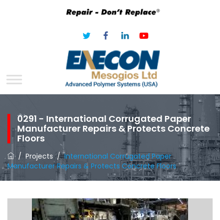
0291 - International Corrugated Paper
Manufacturer Repairs & Protects Concrete
Floors
/
Projects
/
International Corrugated Paper
Manufacturer Repairs & Protects Concrete Floors