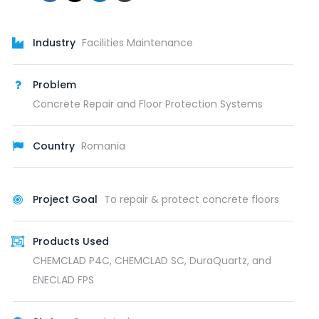
Industry
Facilities Maintenance
Problem
Concrete Repair and Floor Protection Systems
Country
Romania
Project Goal
To repair & protect concrete floors
Products Used
CHEMCLAD P4C, CHEMCLAD SC, DuraQuartz, and
ENECLAD FPS