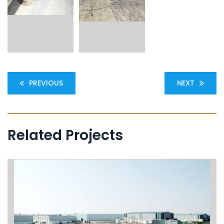
PREVIOUS
NEXT
Related Projects