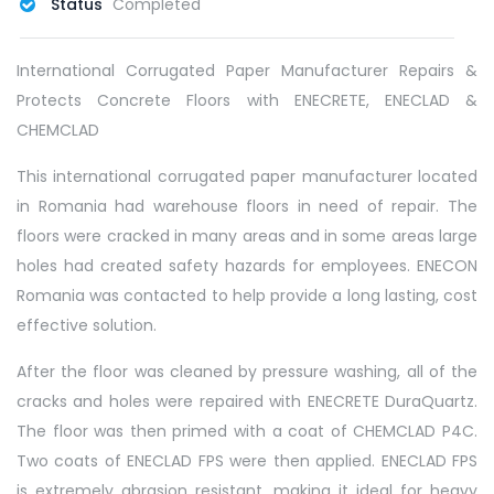
Status
Completed
International Corrugated Paper Manufacturer Repairs &
Protects Concrete Floors with ENECRETE, ENECLAD &
CHEMCLAD
This international corrugated paper manufacturer located
in Romania had warehouse floors in need of repair. The
floors were cracked in many areas and in some areas large
holes had created safety hazards for employees. ENECON
Romania was contacted to help provide a long lasting, cost
effective solution.
After the floor was cleaned by pressure washing, all of the
cracks and holes were repaired with ENECRETE DuraQuartz.
The floor was then primed with a coat of CHEMCLAD P4C.
Two coats of ENECLAD FPS were then applied. ENECLAD FPS
is extremely abrasion resistant, making it ideal for heavy