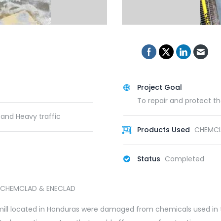
Project Goal
To repair and protect t
 and Heavy traffic
Products Used
CHEMCLA
Status
Completed
ll, CHEMCLAD & ENECLAD
ile mill located in Honduras were damaged from chemicals used in 