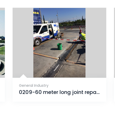
General Industry
0209-60 meter long joint repair (Αρμός Συστολοδιαστολής)