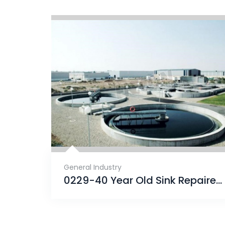
General Industry
0229-40 Year Old Sink Repaired With ENECRETE & Protected With CHEMCLAD SC