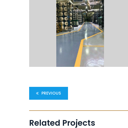
PREVIOUS
Related Projects