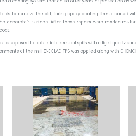
nted a coating system that could offer years of protection as wel
tools to remove the old, failing epoxy coating then cleaned with
he concrete’s surface. After these repairs were madea mixtur
coat.
as exposed to potential chemical spills with a light quartz sand
ironments of the mill, ENECLAD FPS was applied along with CHEMCL