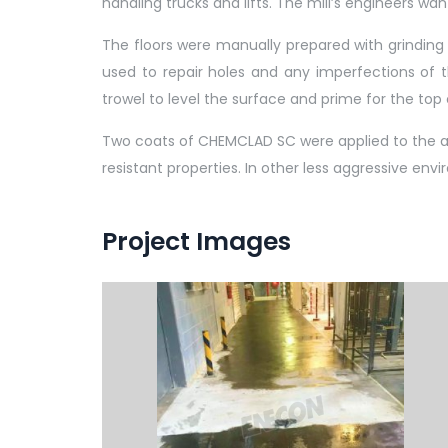
handling trucks and lifts. The mill’s engineers wa
The floors were manually prepared with grinding 
used to repair holes and any imperfections of t
trowel to level the surface and prime for the top 
Two coats of CHEMCLAD SC were applied to the are
resistant properties. In other less aggressive env
Project Images