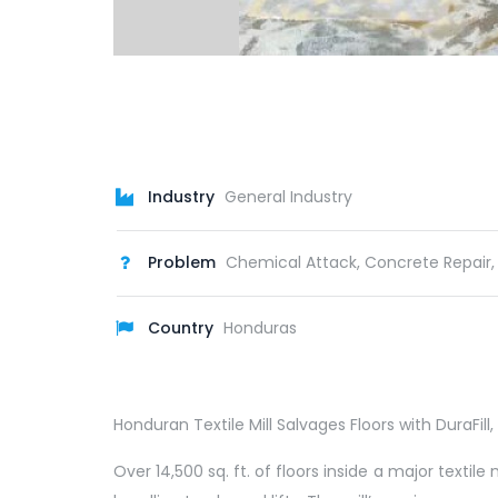
Industry
General Industry
Problem
Chemical Attack, Concrete Repair,
Country
Honduras
Honduran Textile Mill Salvages Floors with DuraFi
Over 14,500 sq. ft. of floors inside a major text