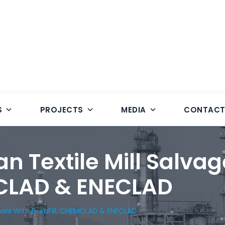
S
PROJECTS
MEDIA
CONTAC
n Textile Mill Salvag
MCLAD & ENECLAD
loors With DuraFill, CHEMCLAD & ENECLAD