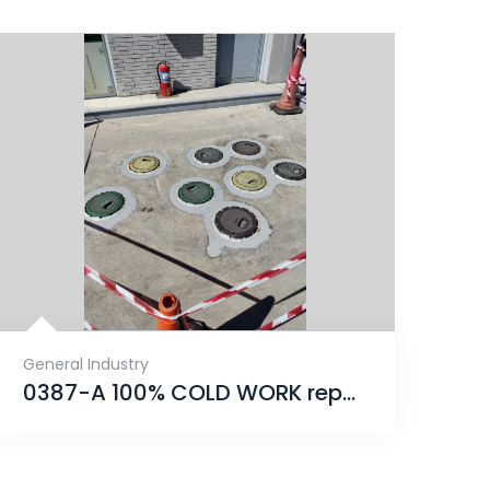
General Industry
0387-A 100% COLD WORK repair that will provide an unrivaled solution for years to come.