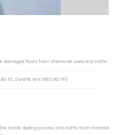
he damaged floors from chemicals used and traffic
D SC, DuraFill, and ENECLAD FPS
the textile dyeing process and traffic from material