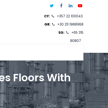
CY:
+357 22 100043
GR:
+30 211 1988968
SG:
+65 315
80807
T
es Floors With