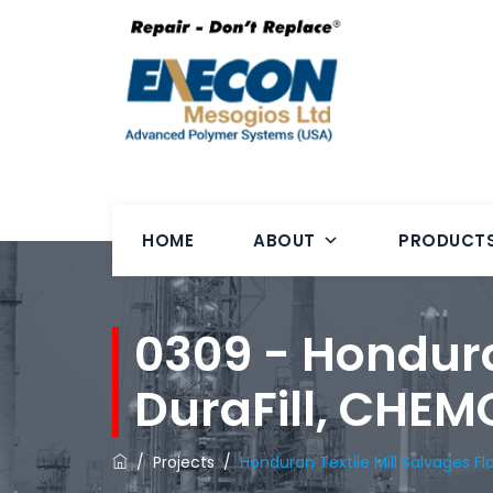
HOME
ABOUT
PRODUCT
0309 - Hondura
DuraFill, CHE
/
Projects
/
Honduran Textile Mill Salvages F