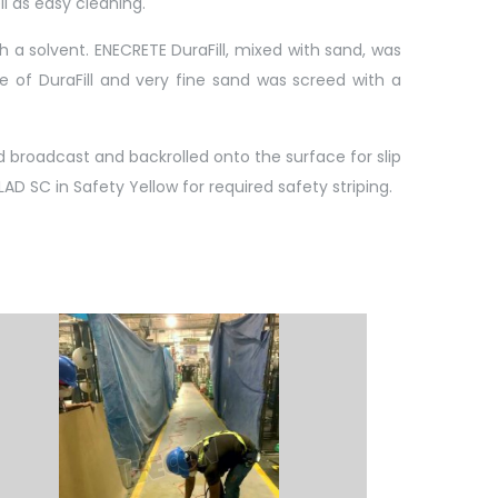
l as easy cleaning.
 a solvent. ENECRETE DuraFill, mixed with sand, was
e of DuraFill and very fine sand was screed with a
 broadcast and backrolled onto the surface for slip
AD SC in Safety Yellow for required safety striping.