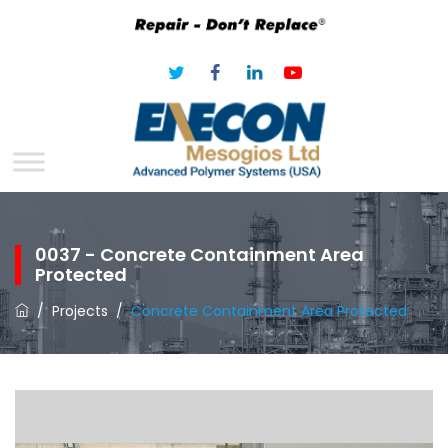
0037 - Concrete Containment Area
Protected
/
Projects
/
Concrete Containment Area Protected