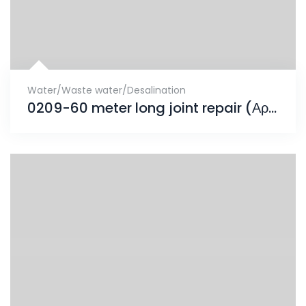
Water/Waste water/Desalination
0209-60 meter long joint repair (Αρμός Συστολοδιαστολής)