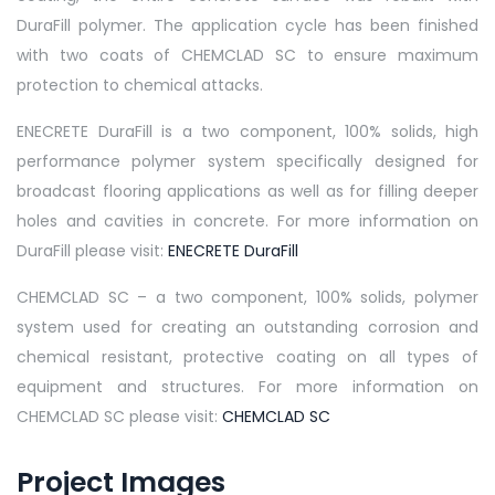
DuraFill polymer. The application cycle has been finished
with two coats of CHEMCLAD SC to ensure maximum
protection to chemical attacks.
ENECRETE DuraFill is a two component, 100% solids, high
performance polymer system specifically designed for
broadcast flooring applications as well as for filling deeper
holes and cavities in concrete. For more information on
DuraFill please visit:
ENECRETE DuraFill
CHEMCLAD SC – a two component, 100% solids, polymer
system used for creating an outstanding corrosion and
chemical resistant, protective coating on all types of
equipment and structures. For more information on
CHEMCLAD SC please visit:
CHEMCLAD SC
Project Images