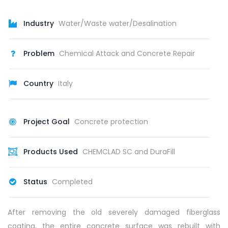
Industry
Water/Waste water/Desalination
Problem
Chemical Attack and Concrete Repair
Country
Italy
Project Goal
Concrete protection
Products Used
CHEMCLAD SC and DuraFill
Status
Completed
After removing the old severely damaged fiberglass
coating, the entire concrete surface was rebuilt with