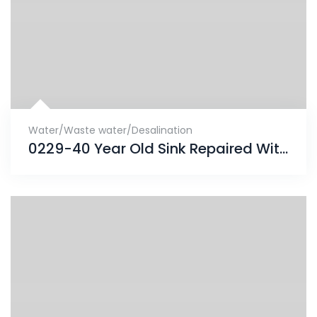
Water/Waste water/Desalination
0229-40 Year Old Sink Repaired With ENECRETE & Protected With CHEMCLAD SC