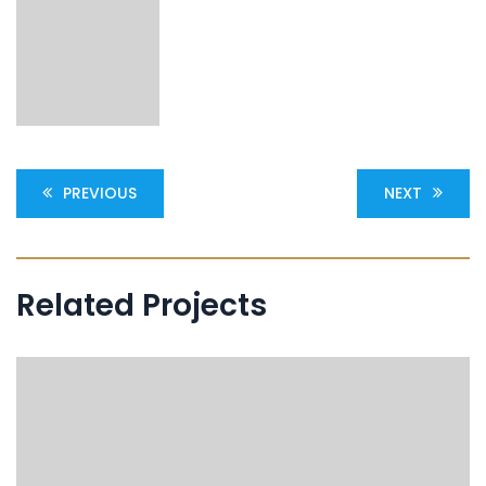
PREVIOUS
NEXT
Related Projects