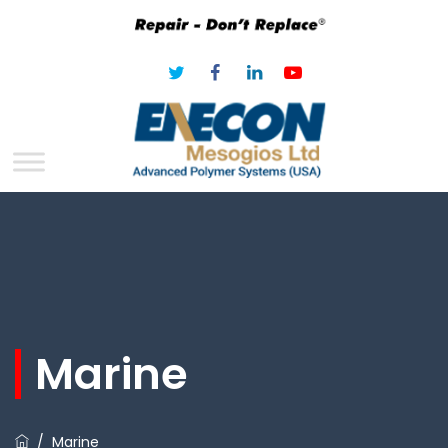
Marine
/
Marine