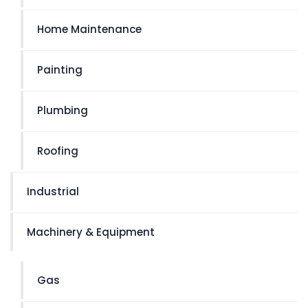
Home Maintenance
Painting
Plumbing
Roofing
Industrial
Machinery & Equipment
Gas