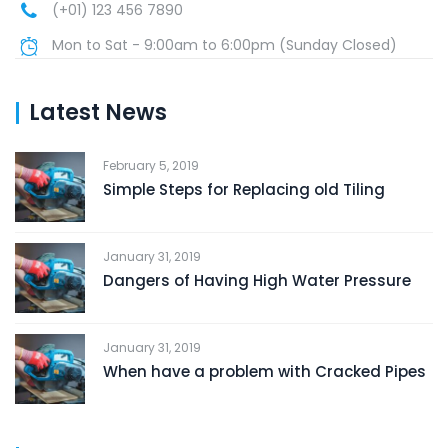
(+01) 123 456 7890
Mon to Sat - 9:00am to 6:00pm (Sunday Closed)
Latest News
February 5, 2019
Simple Steps for Replacing old Tiling
January 31, 2019
Dangers of Having High Water Pressure
January 31, 2019
When have a problem with Cracked Pipes