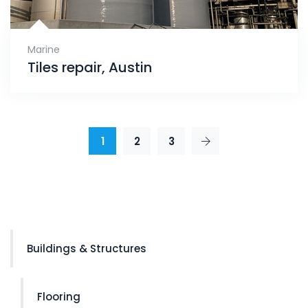
Marine
Tiles repair, Austin
1
2
3
Buildings & Structures
Flooring