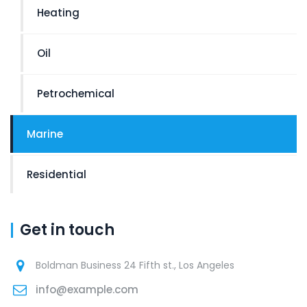
Heating
Oil
Petrochemical
Marine
Residential
Get in touch
Boldman Business 24 Fifth st., Los Angeles
info@example.com