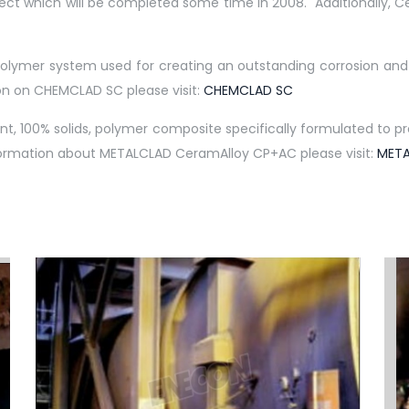
ect which will be completed some time in 2008. Additionally, Ce
ymer system used for creating an outstanding corrosion and c
on on CHEMCLAD SC please visit:
CHEMCLAD SC
100% solids, polymer composite specifically formulated to prov
information about METALCLAD CeramAlloy CP+AC please visit:
META