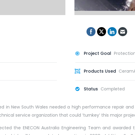
Project Goal
Protectio
Products Used
CeramA
Status
Completed
cated in New South Wales needed a high performance repair and 
technical service organization that could ‘turnkey’ this major pro
elected the ENECON Australia Engineering Team and awarded th