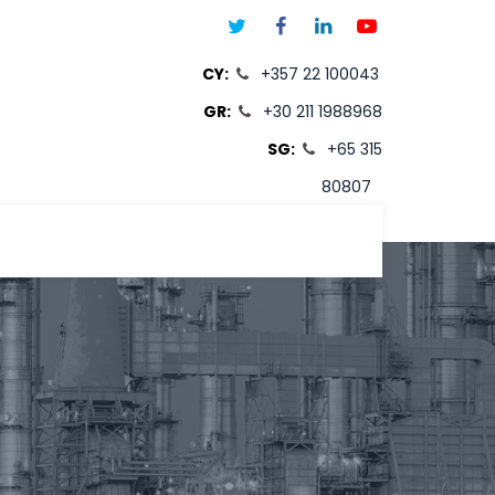
CY:
+357 22 100043
GR:
+30 211 1988968
SG:
+65 315
80807
T