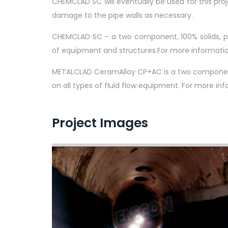
CHEMCLAD SC will eventually be used for this proj
damage to the pipe walls as necessary.
CHEMCLAD SC – a two component, 100% solids, pol
of equipment and structures.For more informati
METALCLAD CeramAlloy CP+AC is a two component, 
on all types of fluid flow equipment. For more 
Project Images