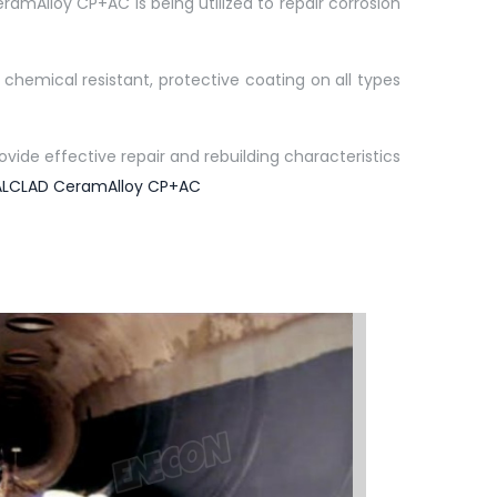
ramAlloy CP+AC is being utilized to repair corrosion
hemical resistant, protective coating on all types
ide effective repair and rebuilding characteristics
LCLAD CeramAlloy CP+AC