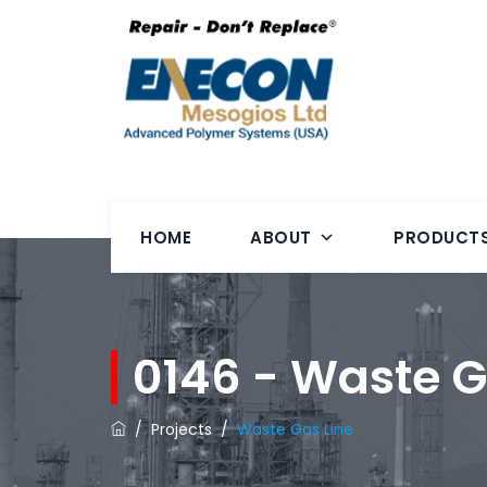
HOME
ABOUT
PRODUCT
0146 - Waste G
/
Projects
/
Waste Gas Line