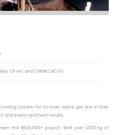
n
lloy CP+AC and CHEMCLAD SC
coating system for its main waste gas line in their
ject and insure optimum results.
em this $500,000+ project. Well over 1,000 kg of