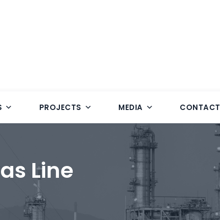
S
PROJECTS
MEDIA
CONTAC
as Line