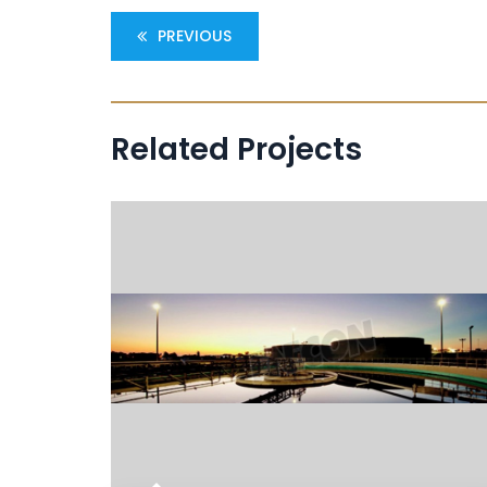
PREVIOUS
Related Projects