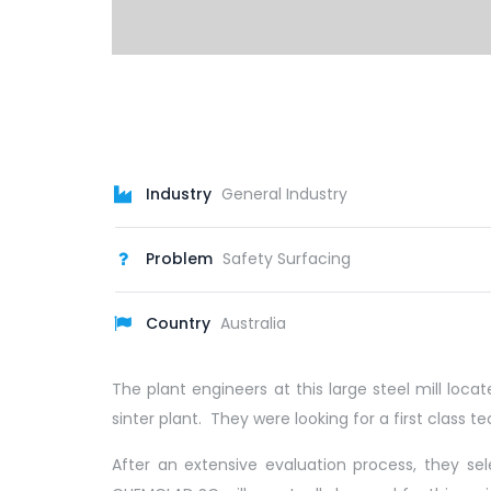
Industry
General Industry
Problem
Safety Surfacing
Country
Australia
The plant engineers at this large steel mill lo
sinter plant. They were looking for a first class 
After an extensive evaluation process, they s