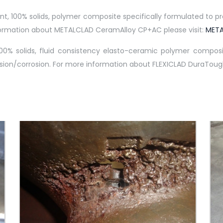
100% solids, polymer composite specifically formulated to prov
information about METALCLAD CeramAlloy CP+AC please visit:
META
0% solids, fluid consistency elasto-ceramic polymer composit
sion/corrosion. For more information about FLEXICLAD DuraTough