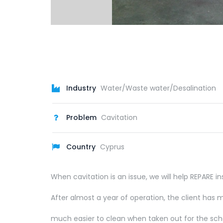
Industry
Water/Waste water/Desalination
Problem
Cavitation
Country
Cyprus
When cavitation is an issue, we will help REPARE
After almost a year of operation, the client has
much easier to clean when taken out for the sch