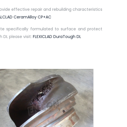
ide effective repair and rebuilding characteristics
LCLAD CeramAlloy CP+AC
e specifically formulated to surface and protect
 DL please visit:
FLEXICLAD DuraTough DL