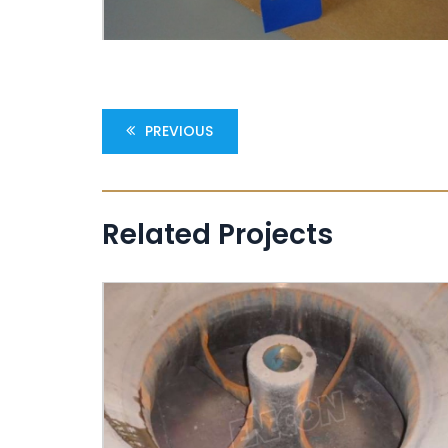
PREVIOUS
Related Projects