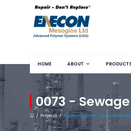
HOME
ABOUT
PRODUCT
0073 - Sewage
/
Projects
/
Sewage Plant In Cyprus Saves M