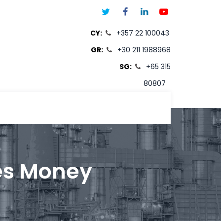
CY:
+357 22 100043
GR:
+30 211 1988968
SG:
+65 315
80807
T
es Money