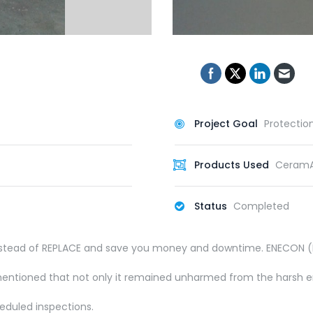
Project Goal
Protectio
Products Used
CeramA
Status
Completed
 instead of REPLACE and save you money and downtime. ENECON (M
 mentioned that not only it remained unharmed from the harsh en
eduled inspections.