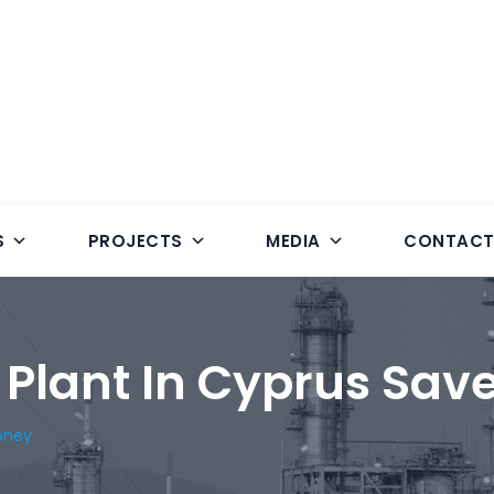
S
PROJECTS
MEDIA
CONTAC
 Plant In Cyprus Sav
oney