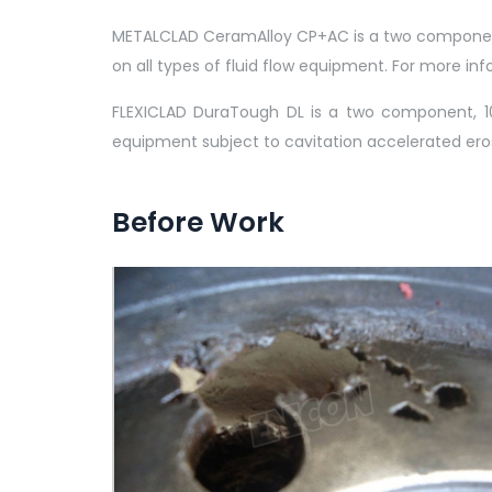
METALCLAD CeramAlloy CP+AC is a two component, 
on all types of fluid flow equipment. For more 
FLEXICLAD DuraTough DL is a two component, 10
equipment subject to cavitation accelerated ero
Before Work