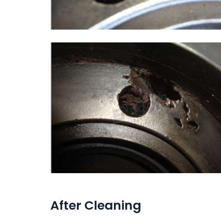
After Cleaning