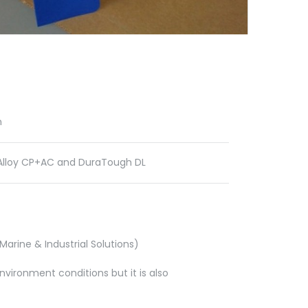
n
lloy CP+AC and DuraTough DL
arine & Industrial Solutions)
vironment conditions but it is also