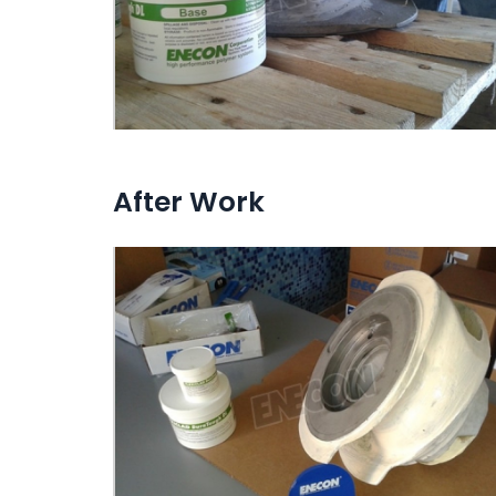
After Work