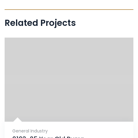
Related Projects
General Industry