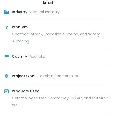
Industry
General Industry
Problem
Chemical Attack, Corrosion / Erosion, and Safety
Surfacing
Country
Australia
Project Goal
To rebuild and protect
Products Used
CeramAlloy CL+AC, CeramAlloy CP+AC, and CHEMCLAD
XC