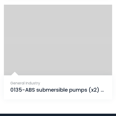
General Industry
0135-ABS submersible pumps (x2) project