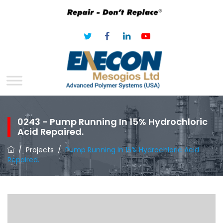
0243 - Pump Running In 15% Hydrochloric
Acid Repaired.
/
Projects
/
Pump Running In 15% Hydrochloric Acid
Repaired.