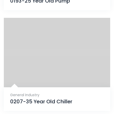
0193-25 Year Old Pump
General Industry
0207-35 Year Old Chiller