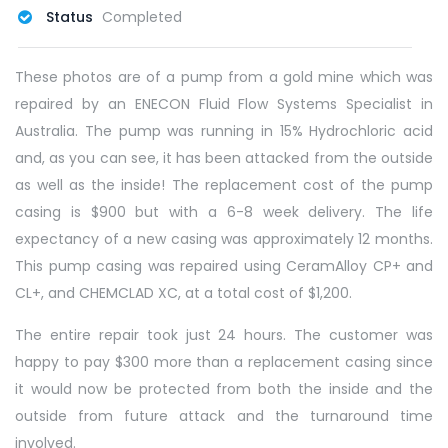
Status
Completed
These photos are of a pump from a gold mine which was
repaired by an ENECON Fluid Flow Systems Specialist in
Australia. The pump was running in 15% Hydrochloric acid
and, as you can see, it has been attacked from the outside
as well as the inside! The replacement cost of the pump
casing is $900 but with a 6-8 week delivery. The life
expectancy of a new casing was approximately 12 months.
This pump casing was repaired using CeramAlloy CP+ and
CL+, and CHEMCLAD XC, at a total cost of $1,200.
The entire repair took just 24 hours. The customer was
happy to pay $300 more than a replacement casing since
it would now be protected from both the inside and the
outside from future attack and the turnaround time
involved.