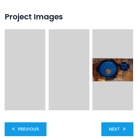
Project Images
PREVIOUS
NEXT