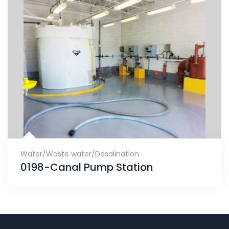
Water/Waste water/Desalination
0198-Canal Pump Station