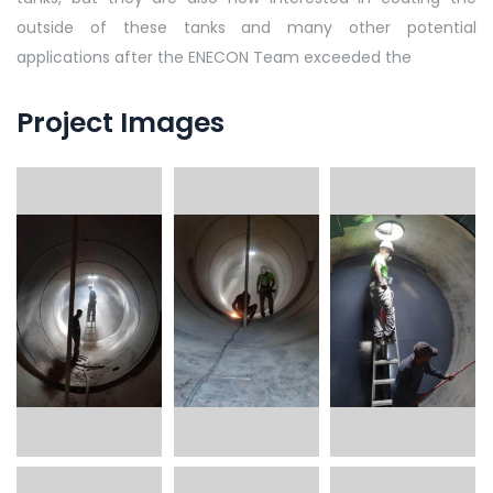
outside of these tanks and many other potential
applications after the ENECON Team exceeded the
Project Images