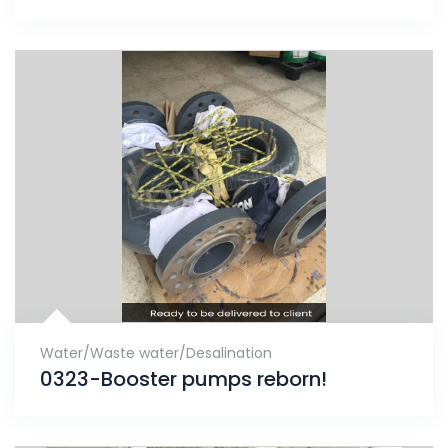
Water/Waste water/Desalination
0323-Booster pumps reborn!