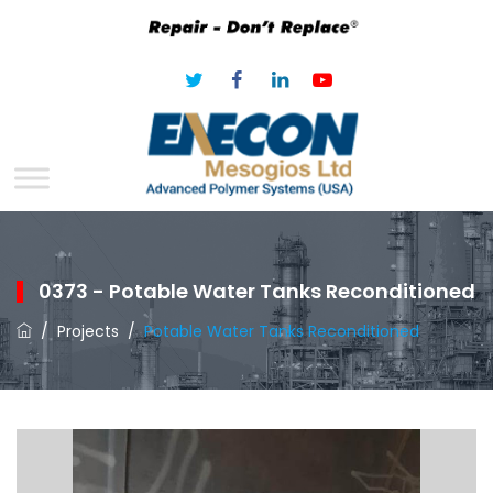
0373 - Potable Water Tanks Reconditioned
/
Projects
/
Potable Water Tanks Reconditioned