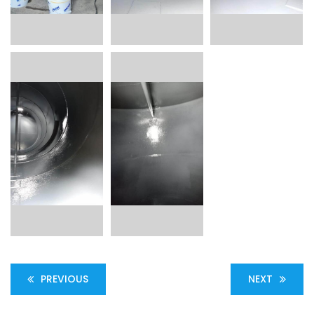
PREVIOUS
NEXT