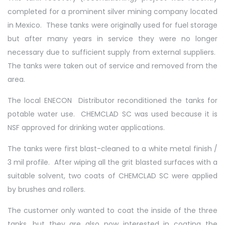
completed for a prominent silver mining company located
in Mexico. These tanks were originally used for fuel storage
but after many years in service they were no longer
necessary due to sufficient supply from external suppliers.
The tanks were taken out of service and removed from the
area.
The local ENECON Distributor reconditioned the tanks for
potable water use. CHEMCLAD SC was used because it is
NSF approved for drinking water applications.
The tanks were first blast-cleaned to a white metal finish /
3 mil profile. After wiping all the grit blasted surfaces with a
suitable solvent, two coats of CHEMCLAD SC were applied
by brushes and rollers.
The customer only wanted to coat the inside of the three
tanks, but they are also now interested in coating the