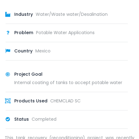
Industry
Water/Waste water/Desalination
Problem
Potable Water Applications
Country
Mexico
Project Goal
Internal coating of tanks to accept potable water
Products Used
CHEMCLAD SC
Status
Completed
This tank recovery (reconditioning) project was recently