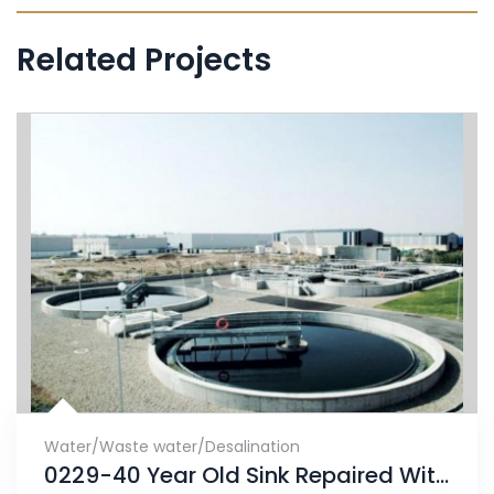
Related Projects
Water/Waste water/Desalination
0229-40 Year Old Sink Repaired With ENECRETE & Protected With CHEMCLAD SC