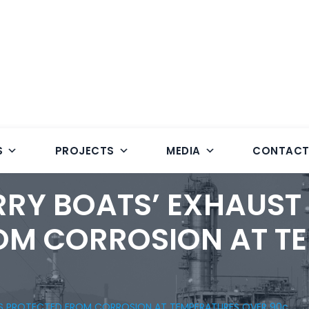
S
PROJECTS
MEDIA
CONTAC
RRY BOATS’ EXHAUST
OM CORROSION AT T
ES PROTECTED FROM CORROSION AT TEMPERATURES OVER 90c