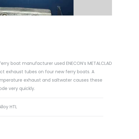
ferry boat manufacturer used ENECON’s METALCLAD
ct exhaust tubes on four new ferry boats. A
mperature exhaust and saltwater causes these
de very quickly.
loy HTL