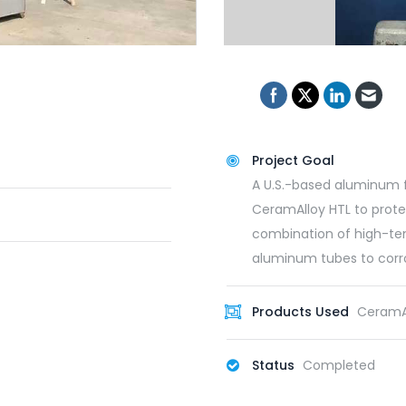
Project Goal
A U.S.-based aluminum 
CeramAlloy HTL to prote
combination of high-te
aluminum tubes to corro
Products Used
CeramAl
Status
Completed