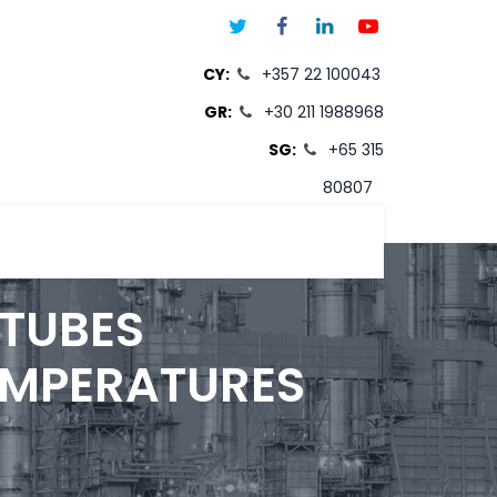
CY:
+357 22 100043
GR:
+30 211 1988968
SG:
+65 315
80807
T
 TUBES
EMPERATURES