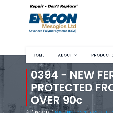
HOME
ABOUT
PRODUCT
0394 - NEW FE
PROTECTED FR
OVER 90c
/
Projects
/
NEW FERRY BOATS’ EXHAUST TUB