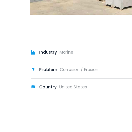
Industry
Marine
Problem
Corrosion / Erosion
Country
United States