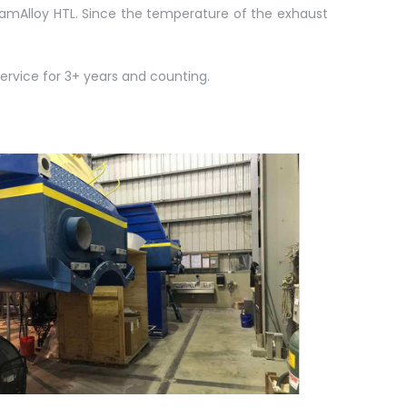
eramAlloy HTL. Since the temperature of the exhaust
rvice for 3+ years and counting.