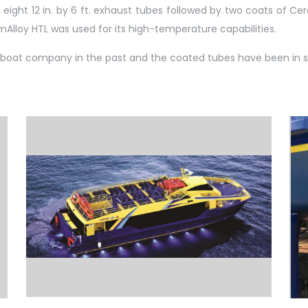
eight 12 in. by 6 ft. exhaust tubes followed by two coats of C
Alloy HTL was used for its high-temperature capabilities.
 boat company in the past and the coated tubes have been in se