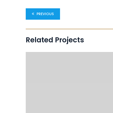
PREVIOUS
Related Projects