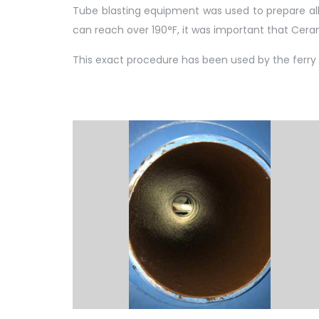
Tube blasting equipment was used to prepare all 
can reach over 190°F, it was important that Ceram
This exact procedure has been used by the ferry