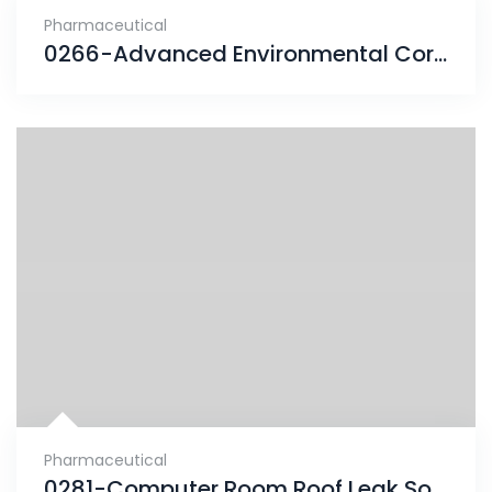
Pharmaceutical
0266-Advanced Environmental Corrosion finds solution
Pharmaceutical
0281-Computer Room Roof Leak Solved With ENESEAL HR