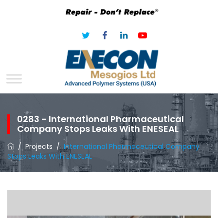
0283 - International Pharmaceutical
Company Stops Leaks With ENESEAL
/
Projects
/
International Pharmaceutical Company
Stops Leaks With ENESEAL