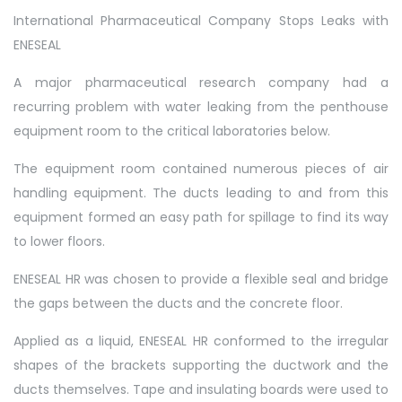
International Pharmaceutical Company Stops Leaks with
ENESEAL
A major pharmaceutical research company had a
recurring problem with water leaking from the penthouse
equipment room to the critical laboratories below.
The equipment room contained numerous pieces of air
handling equipment. The ducts leading to and from this
equipment formed an easy path for spillage to find its way
to lower floors.
ENESEAL HR was chosen to provide a flexible seal and bridge
the gaps between the ducts and the concrete floor.
Applied as a liquid, ENESEAL HR conformed to the irregular
shapes of the brackets supporting the ductwork and the
ducts themselves. Tape and insulating boards were used to