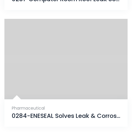
Pharmaceutical
0284-ENESEAL Solves Leak & Corrosion Problems for Property Management Group