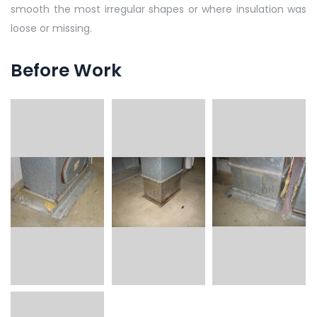
smooth the most irregular shapes or where insulation was
loose or missing.
Before Work