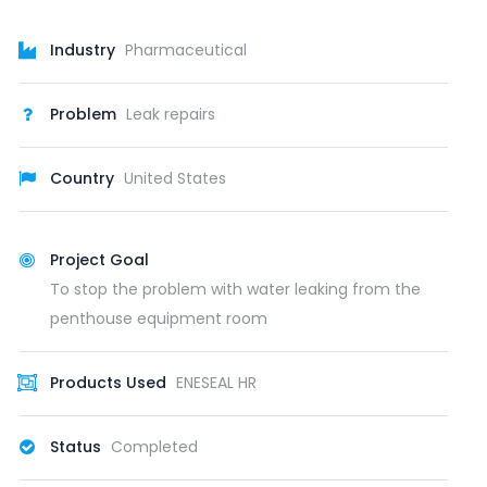
Industry
Pharmaceutical
Problem
Leak repairs
Country
United States
Project Goal
To stop the problem with water leaking from the
penthouse equipment room
Products Used
ENESEAL HR
Status
Completed