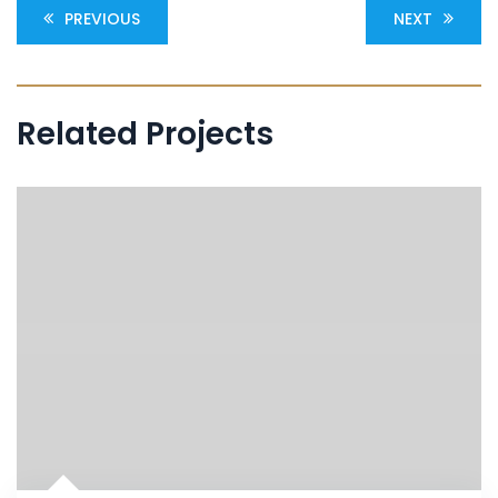
PREVIOUS
NEXT
Related Projects