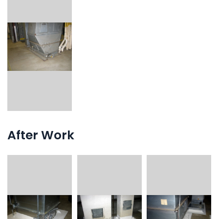
After Work