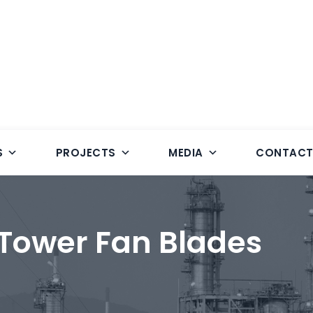
S
PROJECTS
MEDIA
CONTAC
 Tower Fan Blades