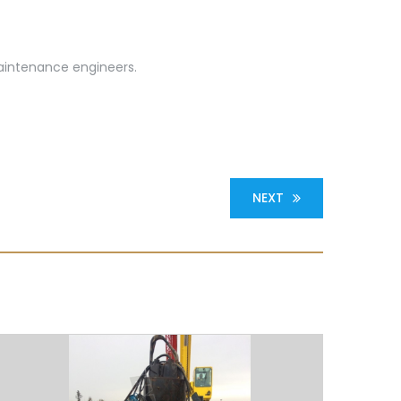
maintenance engineers.
NEXT