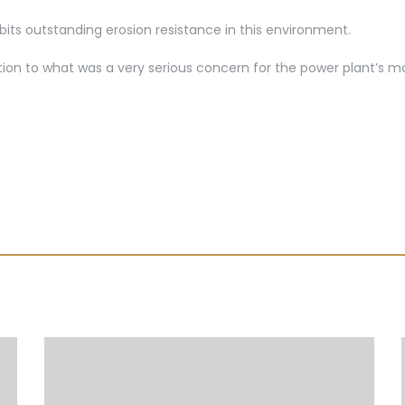
bits outstanding erosion resistance in this environment.
lution to what was a very serious concern for the power plant’s 