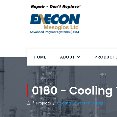
HOME
ABOUT
PRODUCT
0180 - Cooling
/
Projects
/
Cooling Tower Fan Blades