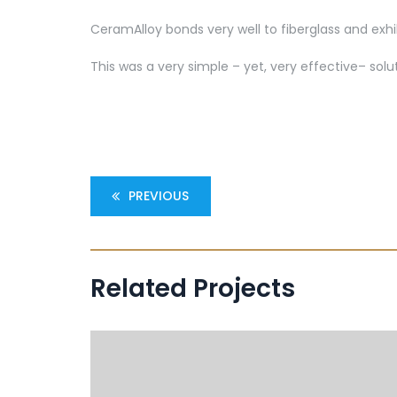
CeramAlloy bonds very well to fiberglass and exhi
This was a very simple – yet, very effective– so
PREVIOUS
Related Projects