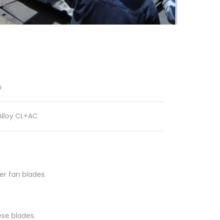
n
lloy CL+AC
er fan blades.
se blades.