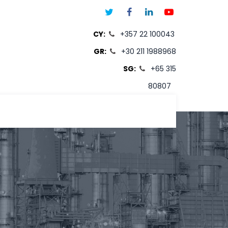
CY:
+357 22 100043
GR:
+30 211 1988968
SG:
+65 315
80807
T