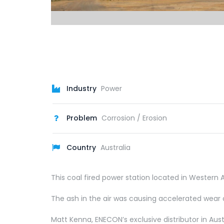
Industry
Power
Problem
Corrosion / Erosion
Country
Australia
This coal fired power station located in Western A
The ash in the air was causing accelerated wear 
Matt Kenna, ENECON’s exclusive distributor in A