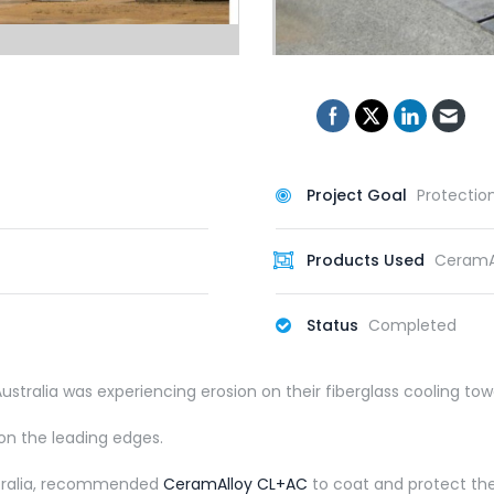
Project Goal
Protectio
Products Used
CeramA
Status
Completed
ustralia was experiencing erosion on their fiberglass cooling tow
on the leading edges.
ustralia, recommended
CeramAlloy CL+AC
to coat and protect the