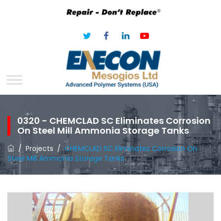
0320 - CHEMCLAD SC Eliminates Corrosion
On Steel Mill Ammonia Storage Tanks
/
Projects
/
CHEMCLAD SC Eliminates Corrosion On
Steel Mill Ammonia Storage Tanks