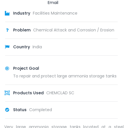
Industry
Facilities Maintenance
Problem
Chemical Attack and Corrosion / Erosion
Country
India
Project Goal
To repair and protect large ammonia storage tanks
Products Used
CHEMCLAD SC
Status
Completed
Very large ammonia storage tanks located at a steel