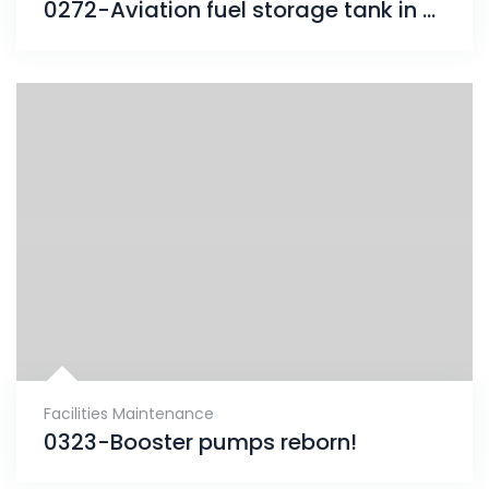
0272-Aviation fuel storage tank in Romania protected with ENESEAL & CHEMCLAD
Facilities Maintenance
0323-Booster pumps reborn!