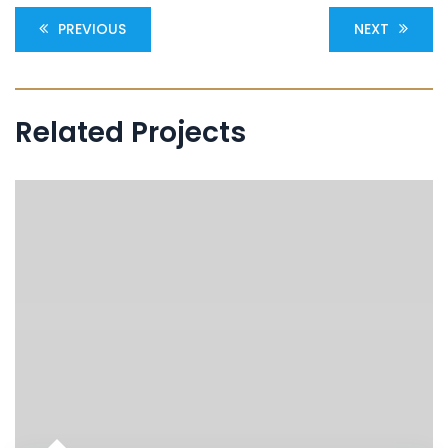
PREVIOUS
NEXT
Related Projects