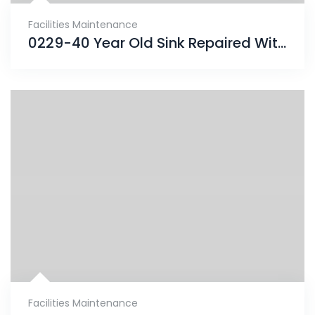
Facilities Maintenance
0229-40 Year Old Sink Repaired With ENECRETE & Protected With CHEMCLAD SC
Facilities Maintenance