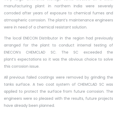
manufacturing plant in northern India were severely
corroded after years of exposure to chemical fumes and
atmospheric corrosion. The plant’s maintenance engineers
were in need of a chemical resistant solution.
The local ENECON Distributor in the region had previously
arranged for the plant to conduct internal testing of
ENECON’s CHEMCLAD SC. The SC exceeded the
plant’s expectations so it was the obvious choice to solve
this corrosion issue.
All previous failed coatings were removed by grinding the
tanks surface. A two coat system of CHEMCLAD SC was
applied to protect the surface from future corrosion. The
engineers were so pleased with the results, future projects
have already been planned.