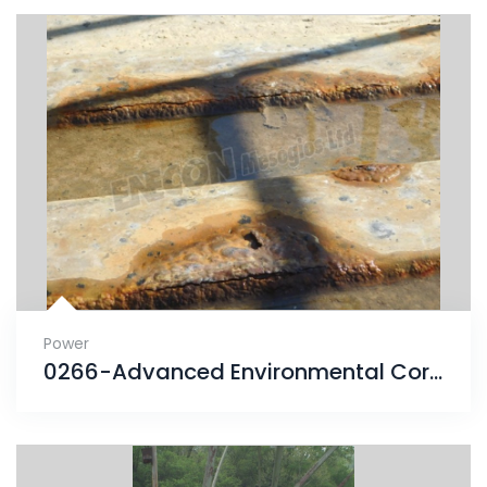
Power
0266-Advanced Environmental Corrosion finds solution