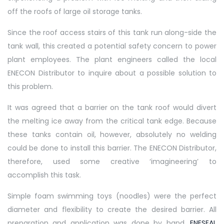
off the roofs of large oil storage tanks.
Since the roof access stairs of this tank run along-side the
tank wall, this created a potential safety concern to power
plant employees. The plant engineers called the local
ENECON Distributor to inquire about a possible solution to
this problem.
It was agreed that a barrier on the tank roof would divert
the melting ice away from the critical tank edge. Because
these tanks contain oil, however, absolutely no welding
could be done to install this barrier. The ENECON Distributor,
therefore, used some creative ‘imagineering’ to
accomplish this task.
Simple foam swimming toys (noodles) were the perfect
diameter and flexibility to create the desired barrier. All
preparation and application was done by hand.
ENESEAL