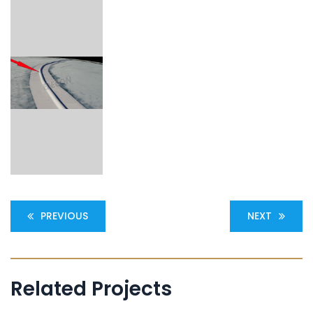
PREVIOUS
NEXT
Related Projects