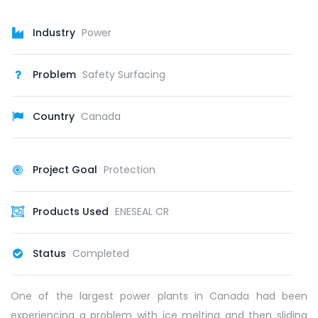
Industry
Power
Problem
Safety Surfacing
Country
Canada
Project Goal
Protection
Products Used
ENESEAL CR
Status
Completed
One of the largest power plants in Canada had been
experiencing a problem with ice melting and then sliding