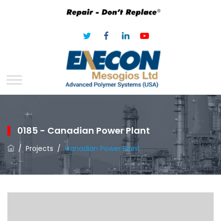
0185 - Canadian Power Plant
/
Projects
/
Canadian Power Plant