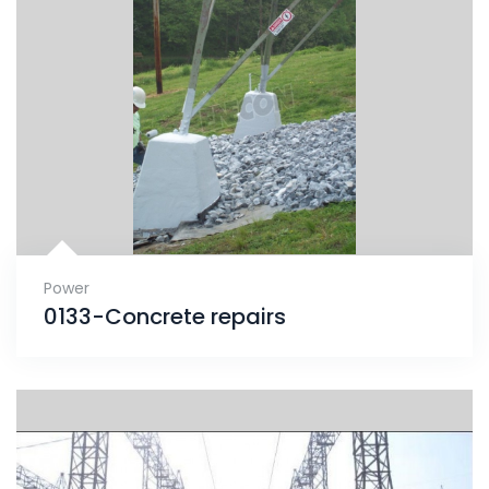
Power
0133-Concrete repairs