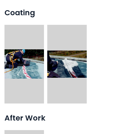
Coating
After Work