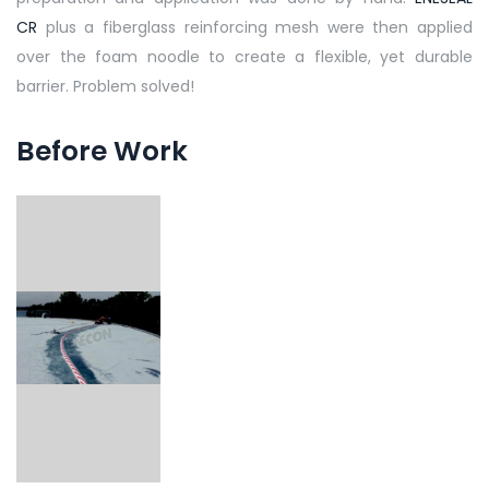
CR
plus a fiberglass reinforcing mesh were then applied
over the foam noodle to create a flexible, yet durable
barrier. Problem solved!
Before Work