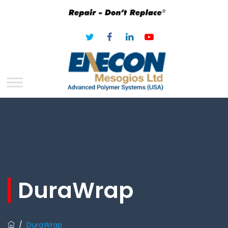
DuraWrap
/
DuraWrap