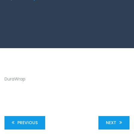
DuraWrap
PREVIOUS
NEXT