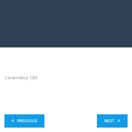
CeramAlloy CBX
PREVIOUS
NEXT