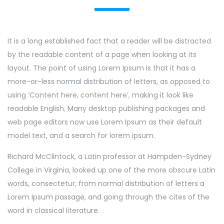
It is a long established fact that a reader will be distracted
by the readable content of a page when looking at its
layout. The point of using Lorem Ipsum is that it has a
more-or-less normal distribution of letters, as opposed to
using ‘Content here, content here’, making it look like
readable English. Many desktop publishing packages and
web page editors now use Lorem Ipsum as their default
model text, and a search for lorem ipsum.
Richard McClintock, a Latin professor at Hampden-Sydney
College in Virginia, looked up one of the more obscure Latin
words, consectetur, from normal distribution of letters a
Lorem Ipsum passage, and going through the cites of the
word in classical literature.