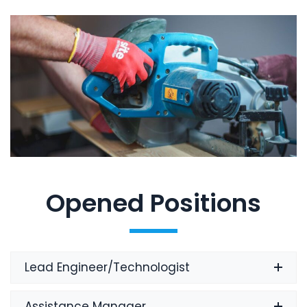
Opened Positions
Lead Engineer/Technologist
Assistance Manager