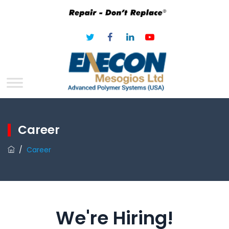
Career
/
Career
We're Hiring!