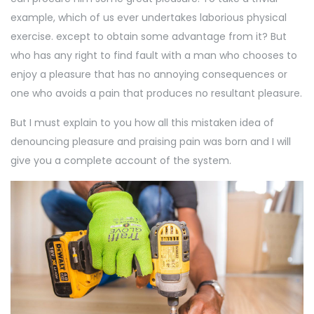
example, which of us ever undertakes laborious physical
exercise. except to obtain some advantage from it? But
who has any right to find fault with a man who chooses to
enjoy a pleasure that has no annoying consequences or
one who avoids a pain that produces no resultant pleasure.
But I must explain to you how all this mistaken idea of
denouncing pleasure and praising pain was born and I will
give you a complete account of the system.