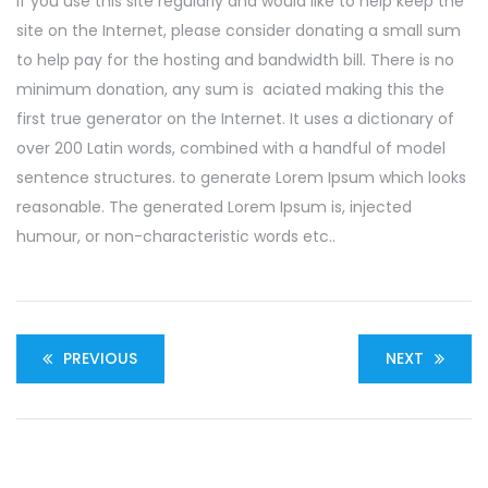
If you use this site regularly and would like to help keep the
site on the Internet, please consider donating a small sum
to help pay for the hosting and bandwidth bill. There is no
minimum donation, any sum is aciated making this the
first true generator on the Internet. It uses a dictionary of
over 200 Latin words, combined with a handful of model
sentence structures. to generate Lorem Ipsum which looks
reasonable. The generated Lorem Ipsum is, injected
humour, or non-characteristic words etc..
PREVIOUS
NEXT