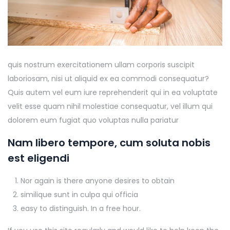
quis nostrum exercitationem ullam corporis suscipit
laboriosam, nisi ut aliquid ex ea commodi consequatur?
Quis autem vel eum iure reprehenderit qui in ea voluptate
velit esse quam nihil molestiae consequatur, vel illum qui
dolorem eum fugiat quo voluptas nulla pariatur
Nam libero tempore, cum soluta nobis
est eligendi
Nor again is there anyone desires to obtain
similique sunt in culpa qui officia
easy to distinguish. In a free hour.