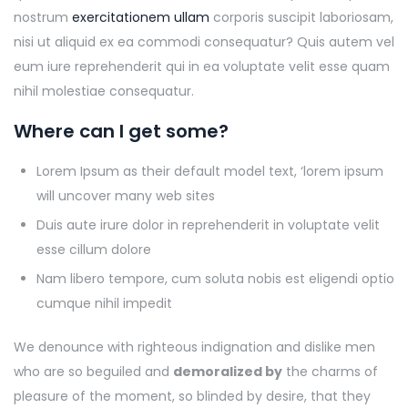
nostrum
exercitationem ullam
corporis suscipit laboriosam,
nisi ut aliquid ex ea commodi consequatur? Quis autem vel
eum iure reprehenderit qui in ea voluptate velit esse quam
nihil molestiae consequatur.
Where can I get some?
Lorem Ipsum as their default model text, ‘lorem ipsum
will uncover many web sites
Duis aute irure dolor in reprehenderit in voluptate velit
esse cillum dolore
Nam libero tempore, cum soluta nobis est eligendi optio
cumque nihil impedit
We denounce with righteous indignation and dislike men
who are so beguiled and
demoralized by
the charms of
pleasure of the moment, so blinded by desire, that they