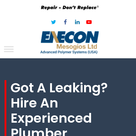
Got A Leaking?
Hire An
Experienced
Plumber