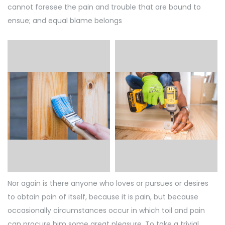
cannot foresee the pain and trouble that are bound to
ensue; and equal blame belongs
Nor again is there anyone who loves or pursues or desires
to obtain pain of itself, because it is pain, but because
occasionally circumstances occur in which toil and pain
can procure him some great pleasure. To take a trivial