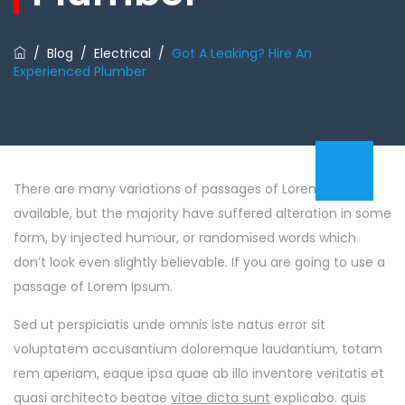
/
Blog
/
Electrical
/
Got A Leaking? Hire An
Experienced Plumber
There are many variations of passages of Lorem Ipsum
available, but the majority have suffered alteration in some
form, by injected humour, or randomised words which
don’t look even slightly believable. If you are going to use a
passage of Lorem Ipsum.
Sed ut perspiciatis unde omnis iste natus error sit
voluptatem accusantium doloremque laudantium, totam
rem aperiam, eaque ipsa quae ab illo inventore veritatis et
quasi architecto beatae
vitae dicta sunt
explicabo. quis